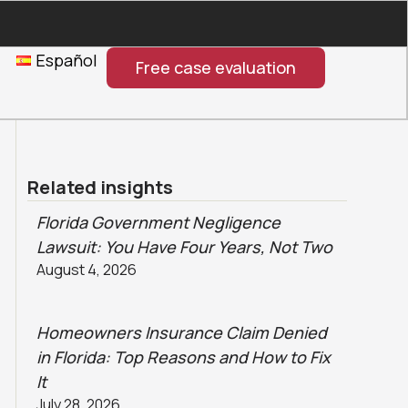
Español
Free case evaluation
Related insights
Florida Government Negligence
Lawsuit: You Have Four Years, Not Two
August 4, 2026
Homeowners Insurance Claim Denied
in Florida: Top Reasons and How to Fix
It
July 28, 2026