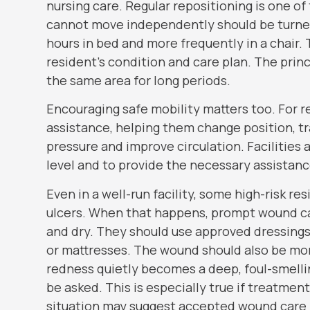
nursing care. Regular repositioning is one o
cannot move independently should be turned 
hours in bed and more frequently in a chair
resident’s condition and care plan. The prin
the same area for long periods.
Encouraging safe mobility matters too. For r
assistance, helping them change position, tra
pressure and improve circulation. Facilities
level and to provide the necessary assistanc
Even in a well-run facility, some high-risk r
ulcers. When that happens, prompt wound care
and dry. They should use approved dressings
or mattresses. The wound should also be monit
redness quietly becomes a deep, foul-smelli
be asked. This is especially true if treatme
situation may suggest accepted wound care 