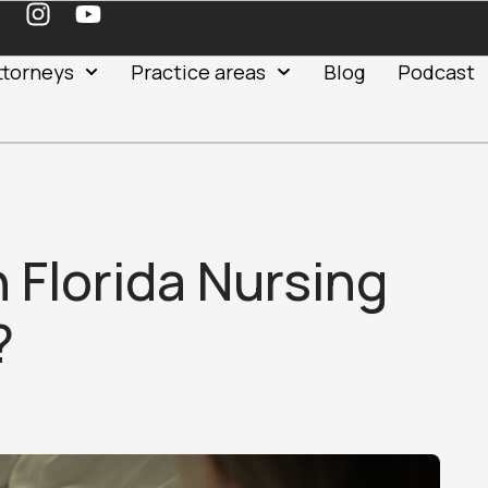
ttorneys
Practice areas
Blog
Podcast
n Florida Nursing
?