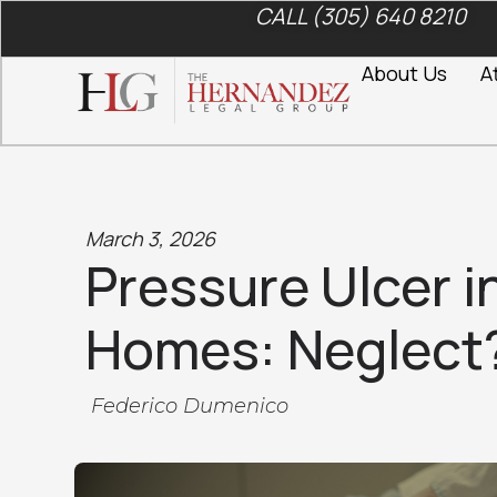
CALL (305) 640 8210
About Us
A
March 3, 2026
Pressure Ulcer i
Homes: Neglect
Federico Dumenico