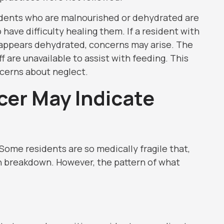
esidents who are malnourished or dehydrated are
 have difficulty healing them. If a resident with
r appears dehydrated, concerns may arise. The
f are unavailable to assist with feeding. This
ncerns about neglect.
cer May Indicate
 Some residents are so medically fragile that,
n breakdown. However, the pattern of what