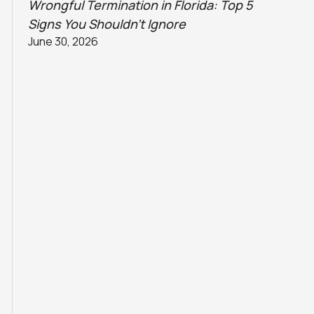
Wrongful Termination in Florida: Top 5
Signs You Shouldn’t Ignore
June 30, 2026