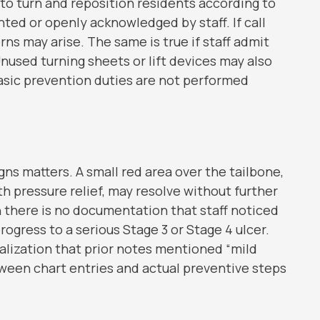
e to turn and reposition residents according to
ted or openly acknowledged by staff. If call
ns may arise. The same is true if staff admit
Unused turning sheets or lift devices may also
asic prevention duties are not performed
gns matters. A small red area over the tailbone,
 pressure relief, may resolve without further
 there is no documentation that staff noticed
ogress to a serious Stage 3 or Stage 4 ulcer.
alization that prior notes mentioned “mild
ween chart entries and actual preventive steps