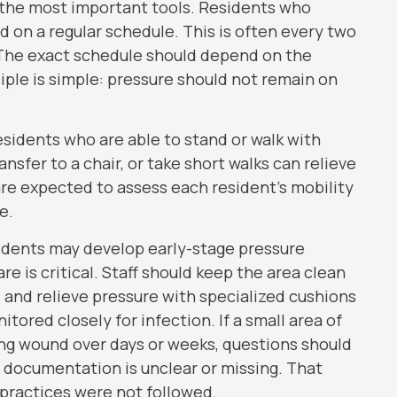
f the most important tools. Residents who
on a regular schedule. This is often every two
. The exact schedule should depend on the
ciple is simple: pressure should not remain on
esidents who are able to stand or walk with
nsfer to a chair, or take short walks can relieve
 are expected to assess each resident’s mobility
e.
esidents may develop early-stage pressure
 is critical. Staff should keep the area clean
 and relieve pressure with specialized cushions
ored closely for infection. If a small area of
ng wound over days or weeks, questions should
nt documentation is unclear or missing. That
practices were not followed.