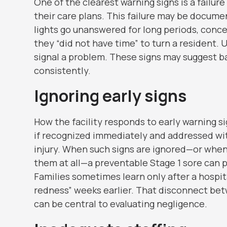
One of the clearest warning signs is a failur
their care plans. This failure may be documen
lights go unanswered for long periods, concer
they “did not have time” to turn a resident. 
signal a problem. These signs may suggest b
consistently.
Ignoring early signs
How the facility responds to early warning si
if recognized immediately and addressed with
injury. When such signs are ignored—or when
them at all—a preventable Stage 1 sore can pr
Families sometimes learn only after a hospit
redness” weeks earlier. That disconnect bet
can be central to evaluating negligence.