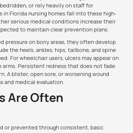
edridden, or rely heavily on staff for
in Florida nursing homes fall into these high-
other serious medical conditions increase their
 expected to maintain clear prevention plans.
ed pressure on bony areas, they often develop
de the heels, ankles, hips, tailbone, and spine
bed. For wheelchair users, ulcers may appear on
he arms. Persistent redness that does not fade
rn. A blister, open sore, or worsening wound
s and medical evaluation.
s Are Often
ed or prevented through consistent, basic