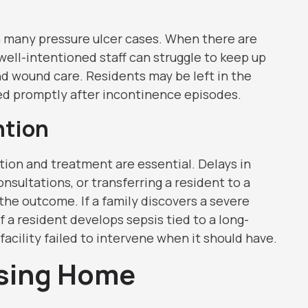
in many pressure ulcer cases. When there are
well-intentioned staff can struggle to keep up
and wound care. Residents may be left in the
ed promptly after incontinence episodes.
ntion
tion and treatment are essential. Delays in
nsultations, or transferring a resident to a
 the outcome. If a family discovers a severe
f a resident develops sepsis tied to a long-
acility failed to intervene when it should have.
rsing Home