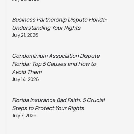
Business Partnership Dispute Florida:
Understanding Your Rights
July 21, 2026
Condominium Association Dispute
Florida: Top 5 Causes and How to
Avoid Them
July 14, 2026
Florida Insurance Bad Faith: 5 Crucial
Steps to Protect Your Rights
July 7, 2026