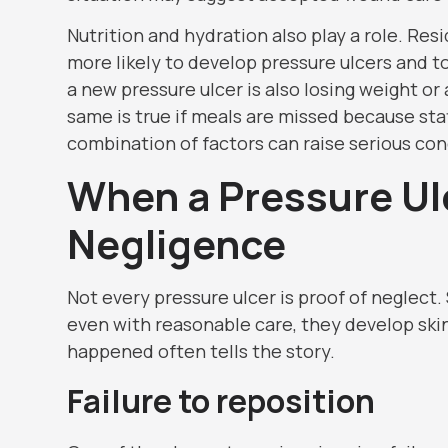
Nutrition and hydration also play a role. R
more likely to develop pressure ulcers and to
a new pressure ulcer is also losing weight o
same is true if meals are missed because staf
combination of factors can raise serious co
When a Pressure Ul
Negligence
Not every pressure ulcer is proof of neglect.
even with reasonable care, they develop ski
happened often tells the story.
Failure to reposition