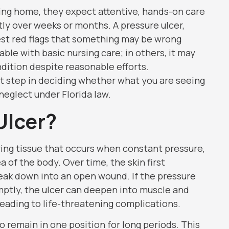
sing home, they expect attentive, hands-on care
y over weeks or months. A pressure ulcer,
rest red flags that something may be wrong
idable with basic nursing care; in others, it may
ndition despite reasonable efforts.
t step in deciding whether what you are seeing
 neglect under Florida law.
Ulcer?
lying tissue that occurs when constant pressure,
ea of the body. Over time, the skin first
ak down into an open wound. If the pressure
ptly, the ulcer can deepen into muscle and
ading to life-threatening complications.
 remain in one position for long periods. This