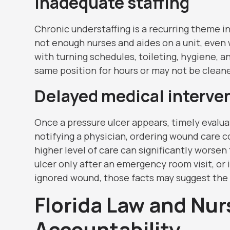
Inadequate staffing
Chronic understaffing is a recurring theme 
not enough nurses and aides on a unit, even 
with turning schedules, toileting, hygiene, 
same position for hours or may not be clean
Delayed medical interve
Once a pressure ulcer appears, timely evalua
notifying a physician, ordering wound care co
higher level of care can significantly worsen
ulcer only after an emergency room visit, or i
ignored wound, those facts may suggest the f
Florida Law and Nu
Accountability