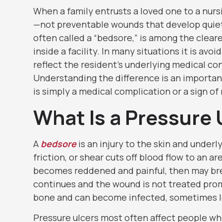
When a family entrusts a loved one to a nur
—not preventable wounds that develop quietl
often called a “bedsore,” is among the clea
inside a facility. In many situations it is avo
reflect the resident’s underlying medical co
Understanding the difference is an importan
is simply a medical complication or a sign of
What Is a Pressure 
A
bedsore
is an injury to the skin and under
friction, or shear cuts off blood flow to an ar
becomes reddened and painful, then may bre
continues and the wound is not treated prom
bone and can become infected, sometimes le
Pressure ulcers most often affect people who