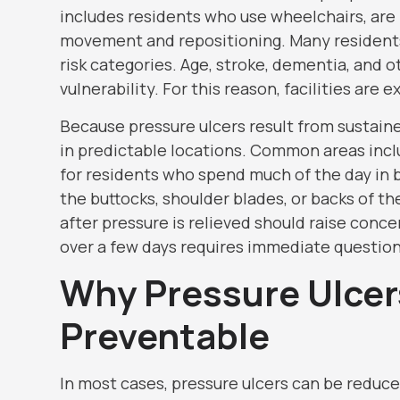
includes residents who use wheelchairs, are b
movement and repositioning. Many residents 
risk categories. Age, stroke, dementia, and 
vulnerability. For this reason, facilities are
Because pressure ulcers result from sustain
in predictable locations. Common areas inclu
for residents who spend much of the day in 
the buttocks, shoulder blades, or backs of t
after pressure is relieved should raise conce
over a few days requires immediate question
Why Pressure Ulcer
Preventable
In most cases, pressure ulcers can be reduc