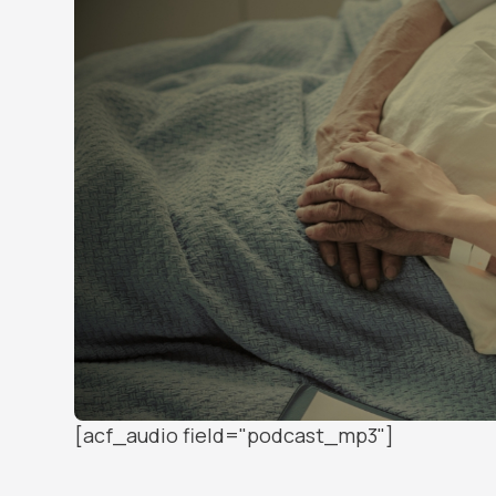
[acf_audio field="podcast_mp3"]