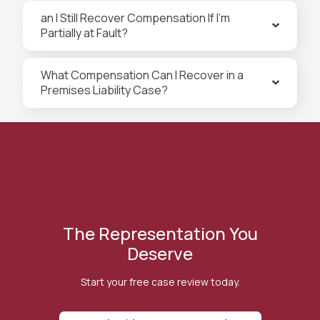
an I Still Recover Compensation If I’m
Partially at Fault?
What Compensation Can I Recover in a
Premises Liability Case?
The Representation You
Deserve
Start your free case review today.