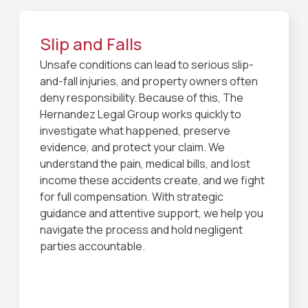
Slip and Falls
Unsafe conditions can lead to serious slip-
and-fall injuries, and property owners often
deny responsibility. Because of this, The
Hernandez Legal Group works quickly to
investigate what happened, preserve
evidence, and protect your claim. We
understand the pain, medical bills, and lost
income these accidents create, and we fight
for full compensation. With strategic
guidance and attentive support, we help you
navigate the process and hold negligent
parties accountable.