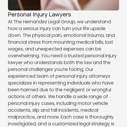
Personal Injury Lawyers
At The Hernandez Legal Group, we understand
how a serious injury can turn your life upside
down. The physical pain, emotional trauma, and
financial stress from mounting medical bills, lost
wages, and unexpected expenses can be
overwhelming. You need a trusted personal injury
lawyer who understands both the law and the
personal challenges you’re facing. Our
experienced team of personal injury attorneys
specializes in representing individuals who have
been harmed due to the negligent or wrongful
actions of others. We handle a wide range of
personal injury cases, including motor vehicle
accidents, slip and fall incidents, medical
malpractice, and more. Each case is thoroughly
investigated, and a customized legal strategy is