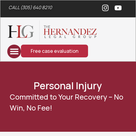
CALL (305) 640 8210
Free case evaluation
Personal Injury
Committed to Your Recovery – No
Win, No Fee!