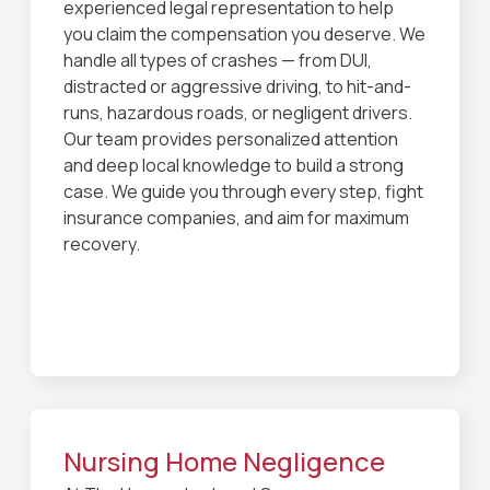
experienced legal representation to help
you claim the compensation you deserve. We
handle all types of crashes — from DUI,
distracted or aggressive driving, to hit-and-
runs, hazardous roads, or negligent drivers.
Our team provides personalized attention
and deep local knowledge to build a strong
case. We guide you through every step, fight
insurance companies, and aim for maximum
recovery.
Nursing Home Negligence