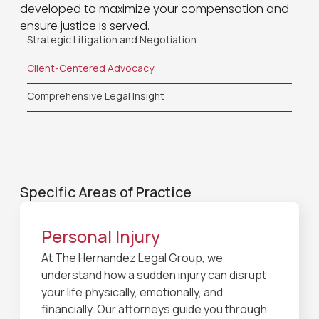
developed to maximize your compensation and
ensure justice is served.
Strategic Litigation and Negotiation
Client-Centered Advocacy
Comprehensive Legal Insight
Specific Areas of Practice
Personal Injury
At The Hernandez Legal Group, we
understand how a sudden injury can disrupt
your life physically, emotionally, and
financially. Our attorneys guide you through