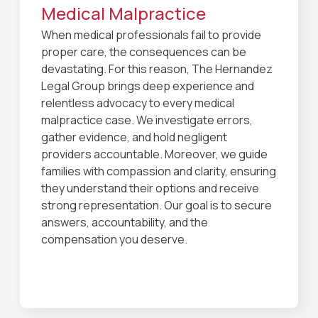
Medical Malpractice
When medical professionals fail to provide
proper care, the consequences can be
devastating. For this reason, The Hernandez
Legal Group brings deep experience and
relentless advocacy to every medical
malpractice case. We investigate errors,
gather evidence, and hold negligent
providers accountable. Moreover, we guide
families with compassion and clarity, ensuring
they understand their options and receive
strong representation. Our goal is to secure
answers, accountability, and the
compensation you deserve.