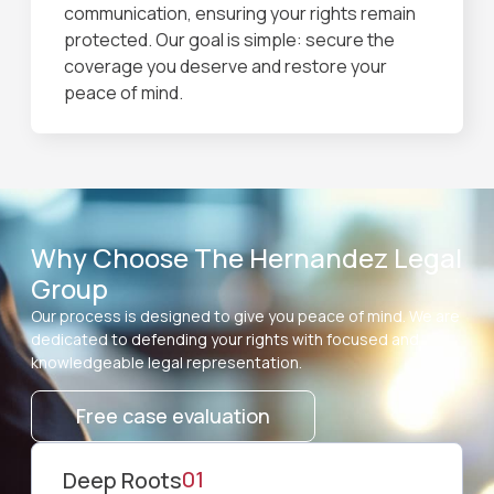
communication, ensuring your rights remain
protected. Our goal is simple: secure the
coverage you deserve and restore your
peace of mind.
Why Choose The Hernandez Legal
Group
Our process is designed to give you peace of mind. We are
dedicated to defending your rights with focused and
knowledgeable legal representation.
Free case evaluation
01
⁠Deep Roots