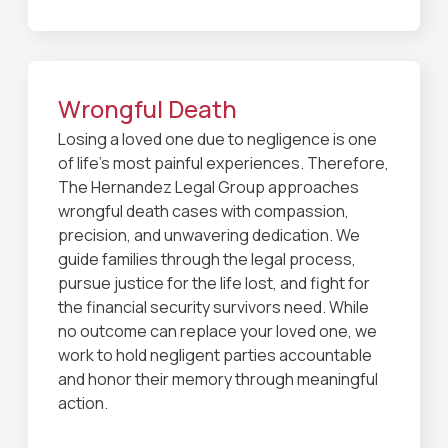
Wrongful Death
Losing a loved one due to negligence is one
of life’s most painful experiences. Therefore,
The Hernandez Legal Group approaches
wrongful death cases with compassion,
precision, and unwavering dedication. We
guide families through the legal process,
pursue justice for the life lost, and fight for
the financial security survivors need. While
no outcome can replace your loved one, we
work to hold negligent parties accountable
and honor their memory through meaningful
action.