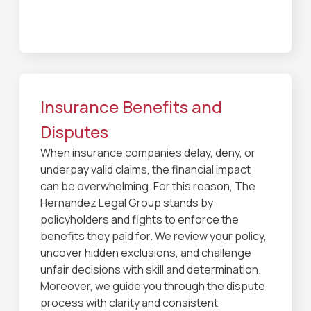
Insurance Benefits and
Disputes
When insurance companies delay, deny, or
underpay valid claims, the financial impact
can be overwhelming. For this reason, The
Hernandez Legal Group stands by
policyholders and fights to enforce the
benefits they paid for. We review your policy,
uncover hidden exclusions, and challenge
unfair decisions with skill and determination.
Moreover, we guide you through the dispute
process with clarity and consistent