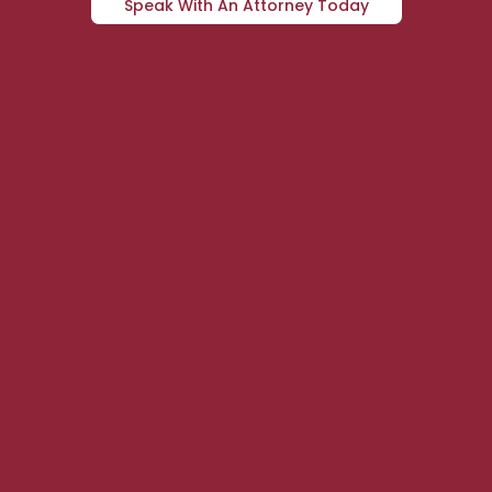
Speak With An Attorney Today