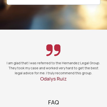
I am glad that I was referred to the Hernandez Legal Group.
They took my case and worked very hard to get the best
legal advice for me. I truly recommend this group.
Odalys Ruiz
FAQ