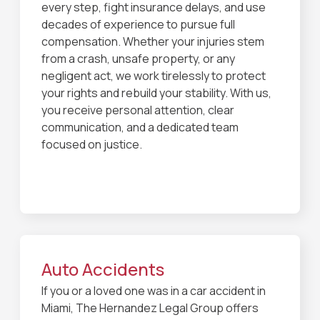
every step, fight insurance delays, and use
decades of experience to pursue full
compensation. Whether your injuries stem
from a crash, unsafe property, or any
negligent act, we work tirelessly to protect
your rights and rebuild your stability. With us,
you receive personal attention, clear
communication, and a dedicated team
focused on justice.
Auto Accidents
If you or a loved one was in a car accident in
Miami, The Hernandez Legal Group offers