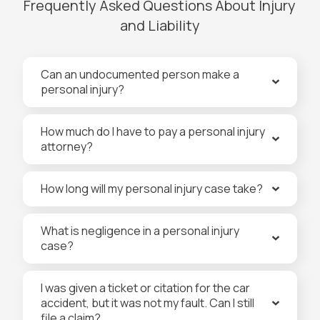
Frequently Asked Questions About Injury
and Liability
Can an undocumented person make a
personal injury?
How much do I have to pay a personal injury
attorney?
How long will my personal injury case take?
What is negligence in a personal injury
case?
I was given a ticket or citation for the car
accident, but it was not my fault. Can I still
file a claim?