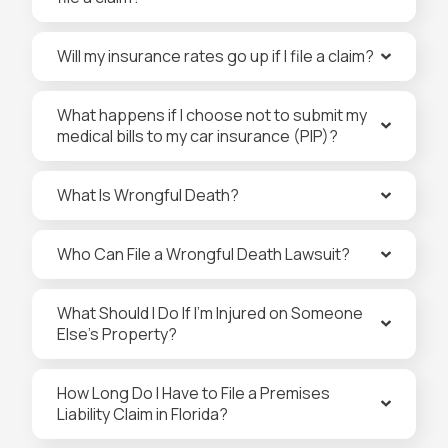
Will my insurance rates go up if I file a claim?
What happens if I choose not to submit my
medical bills to my car insurance (PIP)?
What Is Wrongful Death?
Who Can File a Wrongful Death Lawsuit?
What Should I Do If I’m Injured on Someone
Else’s Property?
How Long Do I Have to File a Premises
Liability Claim in Florida?