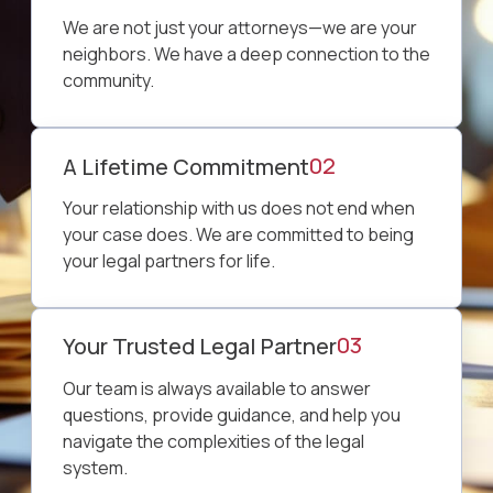
We are not just your attorneys—we are your
neighbors. We have a deep connection to the
community.
02
A Lifetime Commitment
Your relationship with us does not end when
your case does. We are committed to being
your legal partners for life.
03
Your Trusted Legal Partner
Our team is always available to answer
questions, provide guidance, and help you
navigate the complexities of the legal
system.