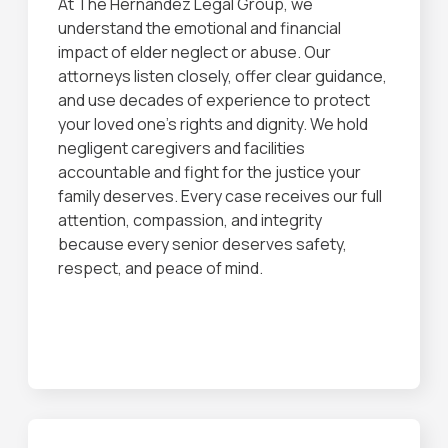
At The Hernandez Legal Group, we
understand the emotional and financial
impact of elder neglect or abuse. Our
attorneys listen closely, offer clear guidance,
and use decades of experience to protect
your loved one’s rights and dignity. We hold
negligent caregivers and facilities
accountable and fight for the justice your
family deserves. Every case receives our full
attention, compassion, and integrity
because every senior deserves safety,
respect, and peace of mind.