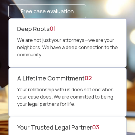
Free case evaluation
01
⁠Deep Roots
We are not just your attorneys—we are your
neighbors. We have a deep connection to the
community.
02
A Lifetime Commitment
Your relationship with us does not end when
your case does. We are committed to being
your legal partners for life.
03
Your Trusted Legal Partner