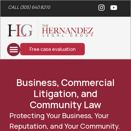
CALL (305) 640 8210
Free case evaluation
Business, Commercial
Litigation, and
Community Law
Protecting Your Business, Your
Reputation, and Your Community.