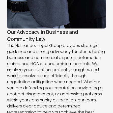
Our Advocacy in Business and
Community Law
The Hernandez Legal Group provides strategic
guidance and strong advocacy for clients facing
business and commercial disputes, defamation
claims, and HOA or condominium conflicts. We
analyze your situation, protect your rights, and
work to resolve issues efficiently through
negotiation or litigation when needed. Whether
you are defending your reputation, navigating a
contract disagreement, or addressing problems
within your community association, our team
delivers clear advice and determined
representation to help you achieve the best