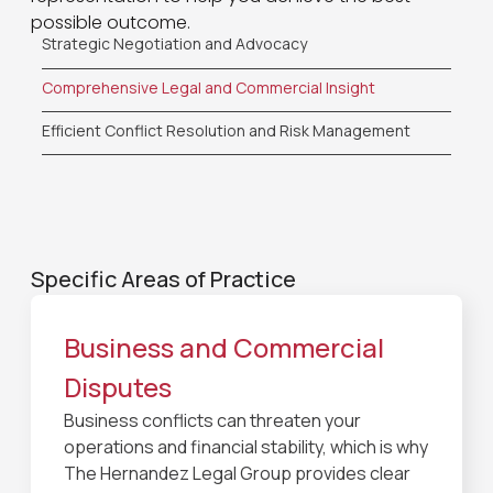
possible outcome.
Strategic Negotiation and Advocacy
Comprehensive Legal and Commercial Insight
Efficient Conflict Resolution and Risk Management
Specific Areas of Practice
Business and Commercial
Disputes
Business conflicts can threaten your
operations and financial stability, which is why
The Hernandez Legal Group provides clear