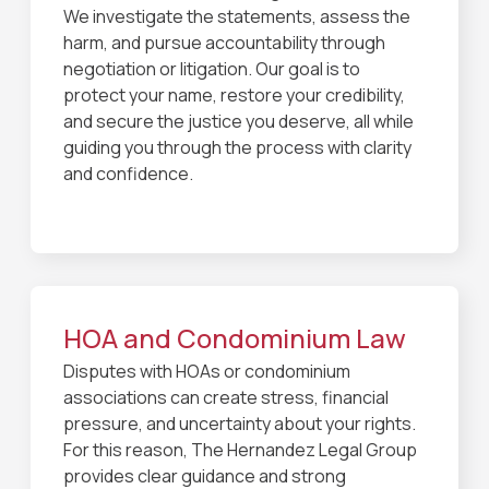
We investigate the statements, assess the
harm, and pursue accountability through
negotiation or litigation. Our goal is to
protect your name, restore your credibility,
and secure the justice you deserve, all while
guiding you through the process with clarity
and confidence.
HOA and Condominium Law
Disputes with HOAs or condominium
associations can create stress, financial
pressure, and uncertainty about your rights.
For this reason, The Hernandez Legal Group
provides clear guidance and strong