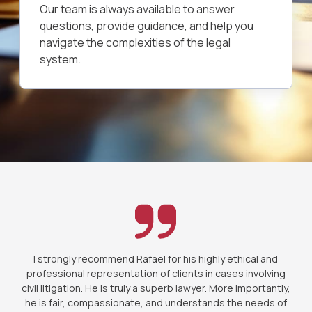
Our team is always available to answer
questions, provide guidance, and help you
navigate the complexities of the legal
system.
I strongly recommend Rafael for his highly ethical and
professional representation of clients in cases involving
civil litigation. He is truly a superb lawyer. More importantly,
he is fair, compassionate, and understands the needs of