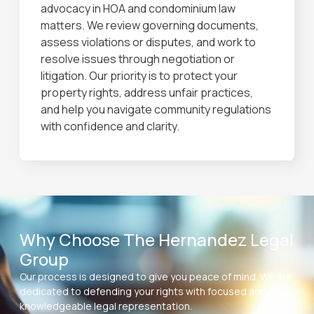
advocacy in HOA and condominium law
matters. We review governing documents,
assess violations or disputes, and work to
resolve issues through negotiation or
litigation. Our priority is to protect your
property rights, address unfair practices,
and help you navigate community regulations
with confidence and clarity.
Why Choose The Hernandez Legal
Group
Our process is designed to give you peace of mind. We are
dedicated to defending your rights with focused and
knowledgeable legal representation.