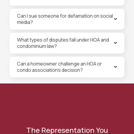
Can I sue someone for defamation on social
media?
What types of disputes fall under HOA and
condominium law?
Can a homeowner challenge an HOA or
condo association’s decision?
The Representation You