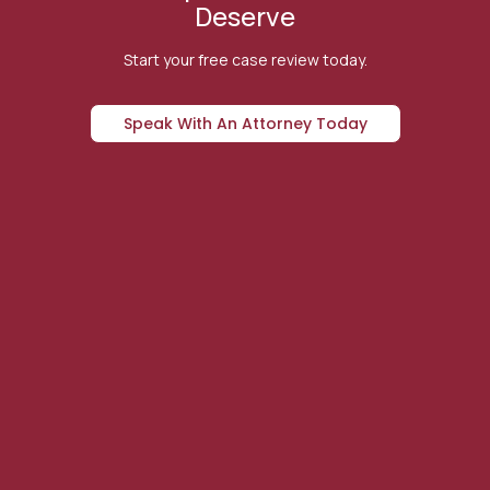
Deserve
Start your free case review today.
Speak With An Attorney Today