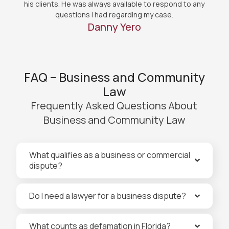
his clients. He was always available to respond to any
questions I had regarding my case.
Danny Yero
FAQ – Business and Community
Law
Frequently Asked Questions About
Business and Community Law
What qualifies as a business or commercial
dispute?
Do I need a lawyer for a business dispute?
What counts as defamation in Florida?