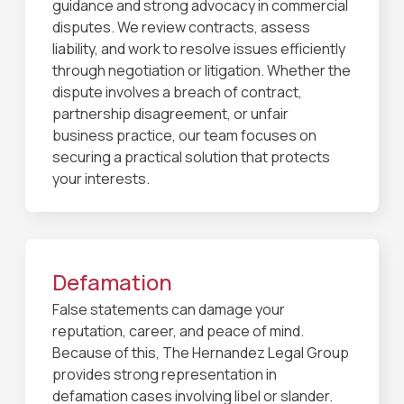
guidance and strong advocacy in commercial
disputes. We review contracts, assess
liability, and work to resolve issues efficiently
through negotiation or litigation. Whether the
dispute involves a breach of contract,
partnership disagreement, or unfair
business practice, our team focuses on
securing a practical solution that protects
your interests.
Defamation
False statements can damage your
reputation, career, and peace of mind.
Because of this, The Hernandez Legal Group
provides strong representation in
defamation cases involving libel or slander.