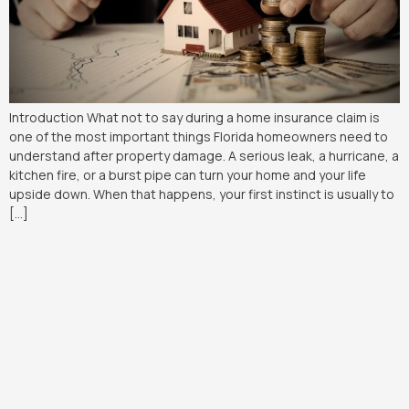
Introduction What not to say during a home insurance claim is
one of the most important things Florida homeowners need to
understand after property damage. A serious leak, a hurricane, a
kitchen fire, or a burst pipe can turn your home and your life
upside down. When that happens, your first instinct is usually to
[…]