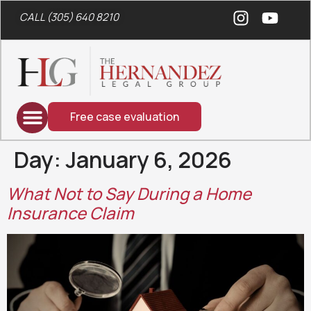
CALL (305) 640 8210
Free case evaluation
Day:
January 6, 2026
What Not to Say During a Home
Insurance Claim