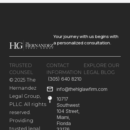
Your journey with us begins with
a personalized consultation.
TRUSTED
CONTACT
EXPLORE OUR
COUNSEL
INFORMATION
LEGAL BLOG
(305) 640 8210​
© 2025 The
Hernandez
info@thehlglawfirm.com
Legal Group,
10717
PLLC. All rights
Southwest
104 Street,
reserved.
Miami,
Providing
Florida
trusted legal
33176