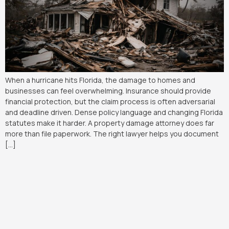
When a hurricane hits Florida, the damage to homes and
businesses can feel overwhelming. Insurance should provide
financial protection, but the claim process is often adversarial
and deadline driven. Dense policy language and changing Florida
statutes make it harder. A property damage attorney does far
more than file paperwork. The right lawyer helps you document
[…]