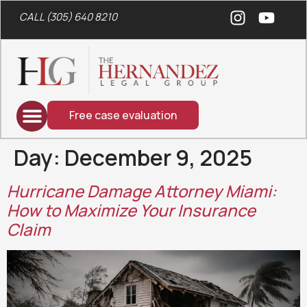
CALL (305) 640 8210
Free case evaluation
Day:
December 9, 2025
Hurricane Damage Attorney Miami:
How to Maximize Your Insurance
Claim