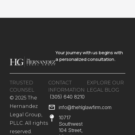
Your journey with us begins with
a personalized consultation.
TRUSTED
CONTACT
EXPLORE OUR
COUNSEL
INFORMATION
LEGAL BLOG
(305) 640 8210​
© 2025 The
Hernandez
info@thehlglawfirm.com
Legal Group,
10717
PLLC. All rights
Southwest
104 Street,
reserved.